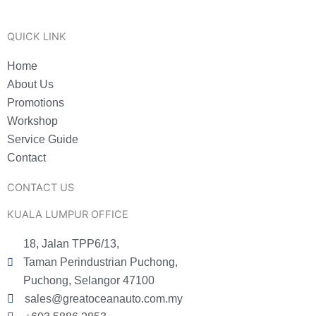
QUICK LINK
Home
About Us
Promotions
Workshop
Service Guide
Contact
CONTACT US
KUALA LUMPUR OFFICE
18, Jalan TPP6/13,
Taman Perindustrian Puchong,
Puchong, Selangor 47100
sales@greatoceanauto.com.my