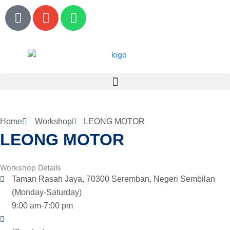
Skip
P
E
W
to
h
n
h
content
o
v
a
n
e
t
e
l
s
o
a
p
p
e
p
Home
Workshop
LEONG MOTOR
LEONG MOTOR
Workshop Details
Taman Rasah Jaya, 70300 Seremban, Negeri Sembilan
(Monday-Saturday)
9:00 am-7:00 pm