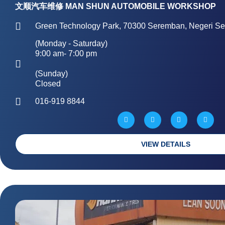
文顺汽车维修 MAN SHUN AUTOMOBILE WORKSHOP
Green Technology Park, 70300 Seremban, Negeri Se
(Monday - Saturday)
9:00 am- 7:00 pm
(Sunday)
Closed
016-919 8844
W
M
P
G
a
a
h
l
z
p
o
o
e
-
n
b
m
e
e
a
-
VIEW DETAILS
r
a
k
l
e
t
d
-
a
l
t