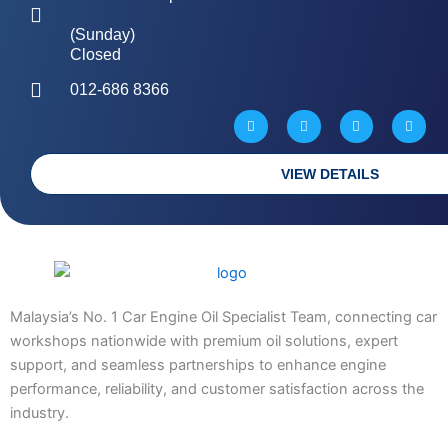
(Sunday)
Closed
012-686 8366
W
M
P
G
a
a
h
l
z
p
o
o
e
-
n
b
m
e
e
a
-
VIEW DETAILS
r
a
k
l
e
t
d
-
a
l
t
Malaysia’s No. 1 Car Engine Oil Specialist Team, connecting car
workshops nationwide with premium oil solutions, expert
support, and seamless partnerships to enhance engine
performance, reliability, and customer satisfaction across the
industry.