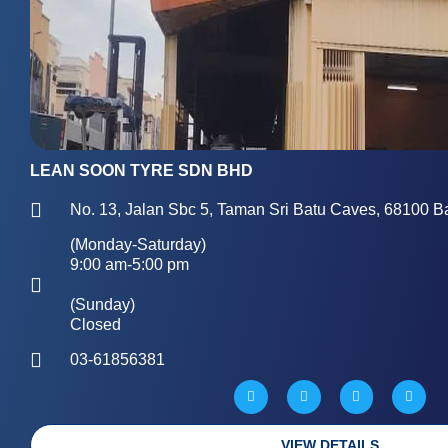
LEAN SOON TYRE SDN BHD
No. 13, Jalan Sbc 5, Taman Sri Batu Caves, 68100 B
(Monday-Saturday)
9:00 am-5:00 pm
(Sunday)
Closed
03-61856381
W
M
P
G
a
a
h
l
z
p
o
o
e
-
n
b
m
e
e
a
-
VIEW DETAILS