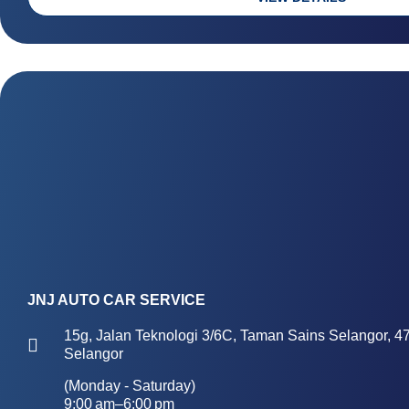
r
a
k
l
e
t
d
-
a
l
t
JNJ AUTO CAR SERVICE
15g, Jalan Teknologi 3/6C, Taman Sains Selangor, 4
Selangor
(Monday - Saturday)
9:00 am–6:00 pm