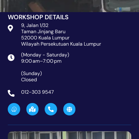
WORKSHOP DETAILS
9, Jalan 1/32
Taman Jinjang Baru
52000 Kuala Lumpur
Wilayah Persekutuan Kuala Lumpur
(Monday - Saturday)
9:00 am–7:00 pm
(Sunday)
Closed
012-303 9547
W
M
P
G
a
a
h
l
z
p
o
o
e
-
n
b
m
e
e
a
-
r
a
k
l