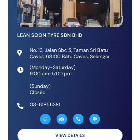
LEAN SOON TYRE SDN BHD
No. 13, Jalan Sbc 5, Taman Sri Batu
Caves, 68100 Batu Caves, Selangor
(Monday-Saturday)
9:00 am-5:00 pm
(Sunday)
Closed
03-61856381
W
M
P
G
a
a
h
l
z
p
o
o
e
-
n
b
m
e
e
a
-
VIEW DETAILS
r
a