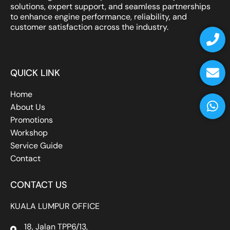
solutions, expert support, and seamless partnerships
to enhance engine performance, reliability, and
P
E
W
customer satisfaction across the industry.
h
n
h
o
v
a
n
e
t
QUICK LINK
e
l
s
o
a
Home
p
p
About Us
e
p
Promotions
Workshop
Service Guide
Contact
CONTACT US
KUALA LUMPUR OFFICE
18, Jalan TPP6/13,