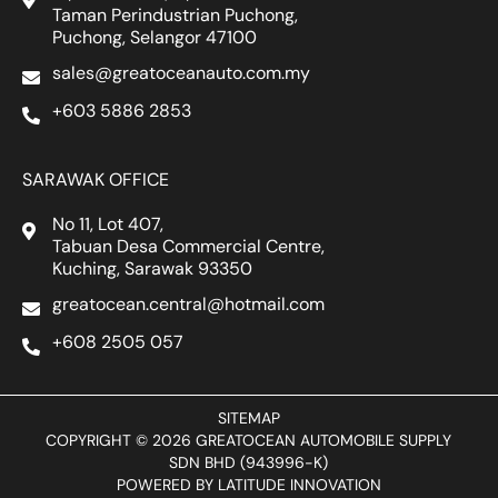
Taman Perindustrian Puchong,
Puchong, Selangor 47100
sales@greatoceanauto.com.my
+603 5886 2853
SARAWAK OFFICE
No 11, Lot 407,
Tabuan Desa Commercial Centre,
Kuching, Sarawak 93350
greatocean.central@hotmail.com
+608 2505 057
SITEMAP
COPYRIGHT © 2026 GREATOCEAN AUTOMOBILE SUPPLY
SDN BHD (943996-K)
POWERED BY
LATITUDE INNOVATION