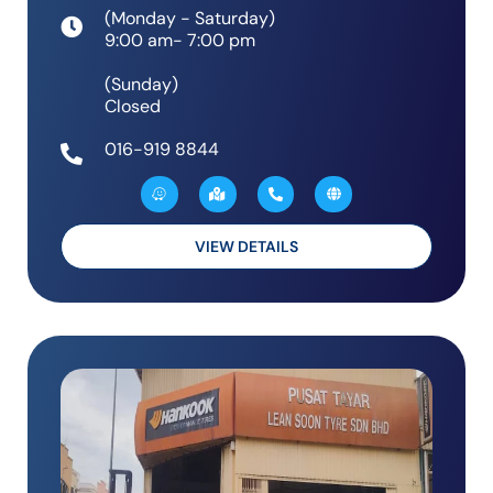
(Monday - Saturday)
9:00 am- 7:00 pm
(Sunday)
Closed
016-919 8844
W
M
P
G
a
a
h
l
z
p
o
o
e
-
n
b
m
e
e
a
-
VIEW DETAILS
r
a
k
l
e
t
d
-
a
l
t