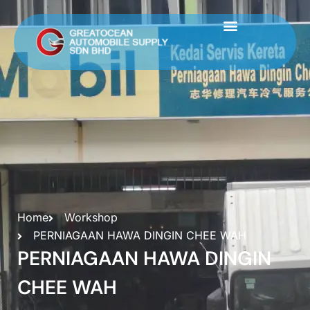
Skip
to
content
Home
Workshop
PERNIAGAAN HAWA DINGIN CHEE WAH
PERNIAGAAN HAWA DINGIN
CHEE WAH