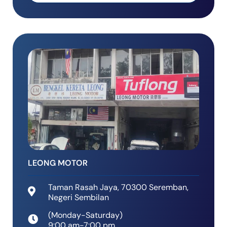
k
l
e
t
d
-
a
l
t
LEONG MOTOR
Taman Rasah Jaya, 70300 Seremban,
Negeri Sembilan
(Monday-Saturday)
9:00 am-7:00 pm