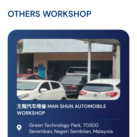
OTHERS WORKSHOP
文顺汽车维修 MAN SHUN AUTOMOBILE
WORKSHOP
Green Technology Park, 70300
Seremban, Negeri Sembilan, Malaysia