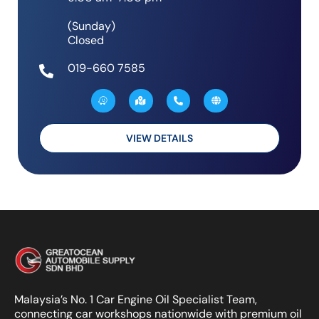
(Sunday)
Closed
019-660 7585
W
M
P
G
a
a
h
l
z
p
o
o
e
-
n
b
m
e
e
a
-
VIEW DETAILS
r
a
k
l
e
t
d
-
a
l
t
Malaysia’s No. 1 Car Engine Oil Specialist Team,
connecting car workshops nationwide with premium oil