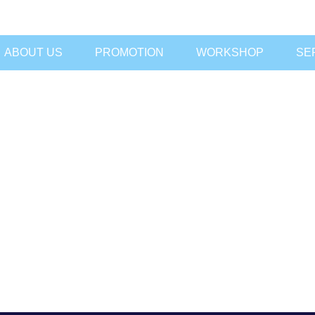
ABOUT US
PROMOTION
WORKSHOP
SE
DN BHD
ON SDN BHD