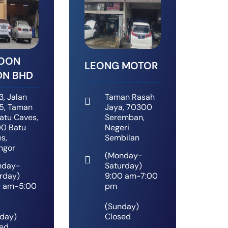
SOON
LEONG MOTOR
DN BHD
3, Jalan
Taman Rasah
5, Taman
Jaya, 70300
Batu Caves,
Seremban,
0 Batu
Negeri
s,
Sembilan
ngor
(Monday-
nday-
Saturday)
rday)
9:00 am-7:00
0 am-5:00
pm
(Sunday)
day)
Closed
ed