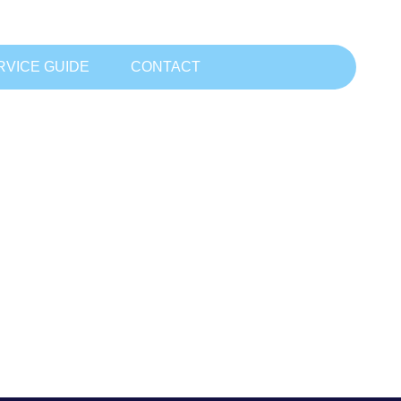
RVICE GUIDE
CONTACT