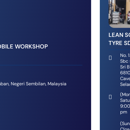
LEAN 
TYRE S
BILE WORKSHOP
No. 1
Sbc 
Sri 
6810
Cave
ban, Negeri Sembilan, Malaysia
Sela
(Mo
Satu
9:0
pm
(Sun
Clos