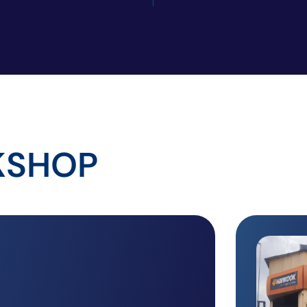
KSHOP