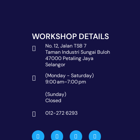
WORKSHOP DETAILS
No. 12, Jalan TSB 7
Taman Industri Sungai Buloh
47000 Petaling Jaya
Selangor
(Monday - Saturday)
9:00 am–7:00 pm
(Sunday)
Closed
012-272 6293
W
M
P
G
a
a
h
l
z
p
o
o
e
-
n
b