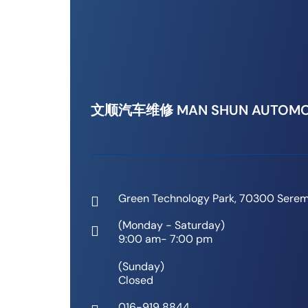
文顺汽车维修 MAN SHUN AUTOMO
Green Technology Park, 70300 Serem
(Monday - Saturday)
9:00 am- 7:00 pm
(Sunday)
Closed
016-919 8844